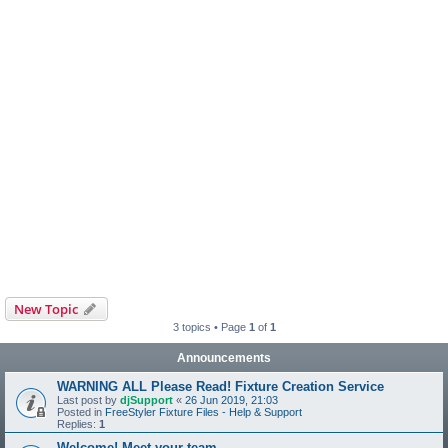
New Topic
3 topics • Page
1
of
1
Announcements
WARNING ALL Please Read! Fixture Creation Service
Last post by
djSupport
«
26 Jun 2019, 21:03
Posted in
FreeStyler Fixture Files - Help & Support
Replies:
1
Welcome! Meet your team.