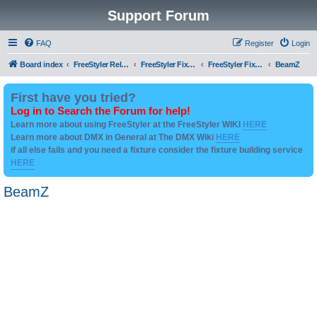
Support Forum
FAQ
Register
Login
Board index
FreeStyler Related
FreeStyler Fixture Files - Help & Support
FreeStyler Fixture Files - User created Downloads
BeamZ
First have you tried?
Log in to Search the Forum for help!
Learn more about using FreeStyler at the FreeStyler WIKI
HERE
Learn more about DMX in General at The DMX Wiki
HERE
if all else fails and you need a fixture consider the fixture building service
HERE
BeamZ