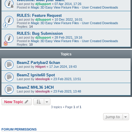
Last post by
djSupport
«
07 Apr 2014, 17:26
Posted in
Magic 3D Easy View Fixture Files - User Created Downloads
RULES: Feature Request
Last post by
djSupport
«
10 Dec 2022, 16:01
Posted in
Magic 3D Easy View Fixture Files - User Created Downloads
Replies:
14
RULES: Bug Submission
Last post by
djSupport
«
28 Feb 2021, 19:16
Posted in
Magic 3D Easy View Fixture Files - User Created Downloads
Replies:
10
Topics
BeamZ Partybar2 6chan
Last post by
Hilgert
«
17 Jun 2024, 19:43
BeamZ Ignite60 Spot
Last post by
ideologik
«
23 Feb 2023, 13:51
BeamZ MHL36 14CH
Last post by
ideologik
«
23 Feb 2023, 13:48
New Topic
3 topics • Page
1
of
1
Jump to
FORUM PERMISSIONS