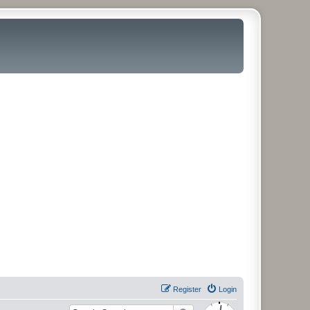
Register
Login