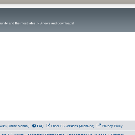
unity and the most latest FS news and downloads!
Wiki (Online Manual)
FAQ
Older FS Versions (Archived)
Privacy Policy
- Help & Support
FreeStyler Fixture Files - User created Downloads
Equinox