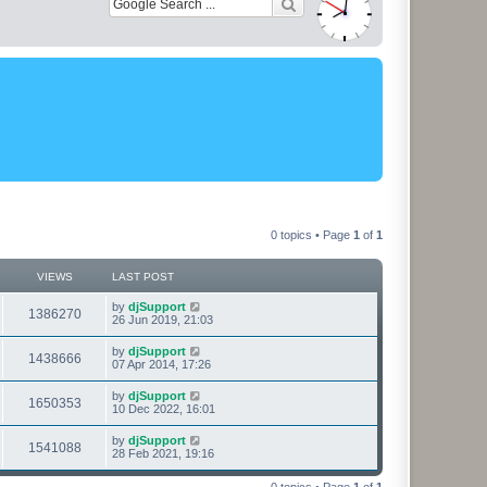
0 topics • Page
1
of
1
VIEWS
LAST POST
L
by
djSupport
V
1386270
a
26 Jun 2019, 21:03
s
i
t
L
by
djSupport
V
1438666
p
a
07 Apr 2014, 17:26
e
o
s
s
i
t
L
by
djSupport
w
t
V
1650353
p
a
10 Dec 2022, 16:01
e
o
s
s
s
i
t
L
by
djSupport
w
t
V
1541088
p
a
28 Feb 2021, 19:16
e
o
s
s
s
i
t
w
t
0 topics • Page
1
of
1