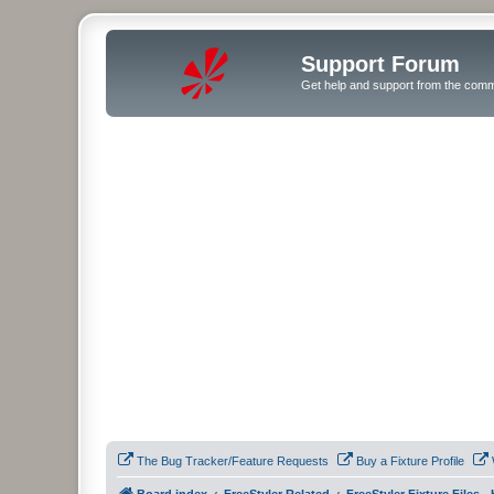
Support Forum
Get help and support from the comm
The Bug Tracker/Feature Requests
Buy a Fixture Profile
Board index
FreeStyler Related
FreeStyler Fixture Files 