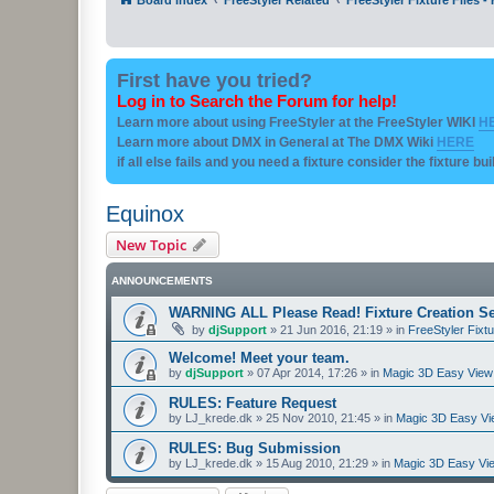
First have you tried?
Log in to Search the Forum for help!
Learn more about using FreeStyler at the FreeStyler WIKI
H
Learn more about DMX in General at The DMX Wiki
HERE
if all else fails and you need a fixture consider the fixture bu
Equinox
New Topic
ANNOUNCEMENTS
WARNING ALL Please Read! Fixture Creation Se
by
djSupport
»
21 Jun 2016, 21:19
» in
FreeStyler Fixtu
Welcome! Meet your team.
by
djSupport
»
07 Apr 2014, 17:26
» in
Magic 3D Easy View 
RULES: Feature Request
by
LJ_krede.dk
»
25 Nov 2010, 21:45
» in
Magic 3D Easy Vie
RULES: Bug Submission
by
LJ_krede.dk
»
15 Aug 2010, 21:29
» in
Magic 3D Easy Vie