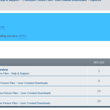
ERE
ilding service
HERE
REPLIES
rvice
R
1
re Files - Help & Support
e
R
0
Fixture Files - User Created Downloads
p
e
l
R
14
w Fixture Files - User Created Downloads
p
i
e
l
R
10
e
w Fixture Files - User Created Downloads
p
i
e
s
l