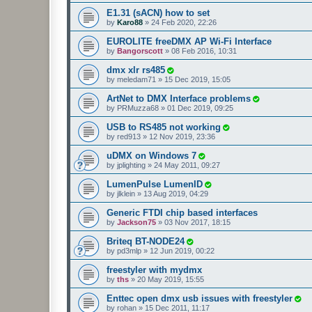
E1.31 (sACN) how to set
by
Karo88
»
24 Feb 2020, 22:26
EUROLITE freeDMX AP Wi-Fi Interface
by
Bangorscott
»
08 Feb 2016, 10:31
dmx xlr rs485
by
meledam71
»
15 Dec 2019, 15:05
ArtNet to DMX Interface problems
by
PRMuzza68
»
01 Dec 2019, 09:25
USB to RS485 not working
by
red913
»
12 Nov 2019, 23:36
uDMX on Windows 7
by
jplighting
»
24 May 2011, 09:27
LumenPulse LumenID
by
jlklein
»
13 Aug 2019, 04:29
Generic FTDI chip based interfaces
by
Jackson75
»
03 Nov 2017, 18:15
Briteq BT-NODE24
by
pd3mlp
»
12 Jun 2019, 00:22
freestyler with mydmx
by
ths
»
20 May 2019, 15:55
Enttec open dmx usb issues with freestyler
by
rohan
»
15 Dec 2011, 11:17