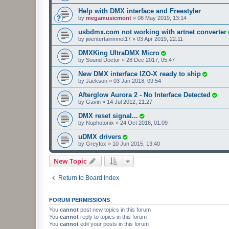
Help with DMX interface and Freestyler
by
megamusicmont
»
08 May 2019, 13:14
usbdmx.com not working with artnet converter
by
jwentertainmnet17
»
03 Apr 2019, 22:11
DMXKing UltraDMX Micro
by
Sound Doctor
»
28 Dec 2017, 05:47
New DMX interface IZO-X ready to ship
by
Jackson
»
03 Jan 2018, 09:54
Afterglow Aurora 2 - No Interface Detected
by
Gavin
»
14 Jul 2012, 21:27
DMX reset signal...
by
Nuphotonix
»
24 Oct 2016, 01:09
uDMX drivers
by
Greyfox
»
10 Jun 2015, 13:40
New Topic
Return to Board Index
FORUM PERMISSIONS
You
cannot
post new topics in this forum
You
cannot
reply to topics in this forum
You
cannot
edit your posts in this forum