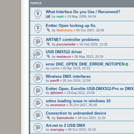
TOPICS
What Interface Do you Use / Recomend?
by
matt
»
19 May 2009, 04:04
Enttec Open locking up fix.
by
Mattotone
»
06 Oct 2007, 18:58
ARTNET controller problems
by
puccianiello
»
16 Feb 2026, 13:28
USB DMX512 driver
by
mariance
»
06 May 2023, 20:29
error DHC_OPEN_DHE_ERROR_NOTOPEN
by
cucho
»
02 Apr 2018, 02:53
Wireless DMX interfaces
by
paul9
»
28 Jun 2024, 12:59
Enttec Open, Eurolite USB-DMX512-Pro or DMX
by
djferken
»
19 Aug 2012, 15:08
udmx loading issue in windows 10
by
mrstretch
»
25 Oct 2017, 05:49
Connection to unbranded device
by
Saintaholic
»
18 Oct 2023, 11:20
Art-net to 2 USB DMX
by
maztajay
»
08 Oct 2023, 15:19