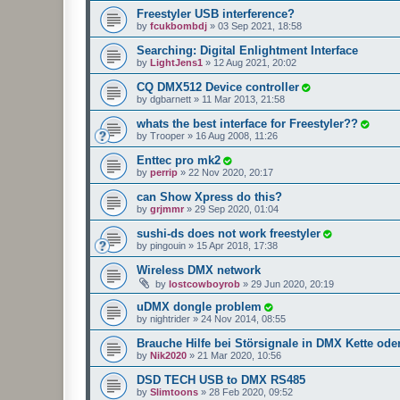
Freestyler USB interference?
by
fcukbombdj
»
03 Sep 2021, 18:58
Searching: Digital Enlightment Interface
by
LightJens1
»
12 Aug 2021, 20:02
CQ DMX512 Device controller
by
dgbarnett
»
11 Mar 2013, 21:58
whats the best interface for Freestyler??
by
Trooper
»
16 Aug 2008, 11:26
Enttec pro mk2
by
perrip
»
22 Nov 2020, 20:17
can Show Xpress do this?
by
grjmmr
»
29 Sep 2020, 01:04
sushi-ds does not work freestyler
by
pingouin
»
15 Apr 2018, 17:38
Wireless DMX network
by
lostcowboyrob
»
29 Jun 2020, 20:19
uDMX dongle problem
by
nightrider
»
24 Nov 2014, 08:55
Brauche Hilfe bei Störsignale in DMX Kette ode
by
Nik2020
»
21 Mar 2020, 10:56
DSD TECH USB to DMX RS485
by
Slimtoons
»
28 Feb 2020, 09:52