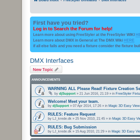
First have you tried?
Log in to Search the Forum for help!
Learn more about using FreeStyler at the FreeStyler WIKI
H
Learn more about DMX in General at The DMX Wiki
HERE
if all else fails and you need a fixture consider the fixture bu
DMX Interfaces
New Topic
ANNOUNCEMENTS
WARNING ALL Please Read! Fixture Creation Se
by
djSupport
»
21 Jun 2016, 21:19
» in
FreeStyler Fixtu
Welcome! Meet your team.
by
djSupport
»
07 Apr 2014, 17:26
» in
Magic 3D Easy View 
RULES: Feature Request
by
LJ_krede.dk
»
25 Nov 2010, 21:45
» in
Magic 3D Easy Vie
RULES: Bug Submission
by
LJ_krede.dk
»
15 Aug 2010, 21:29
» in
Magic 3D Easy Vie