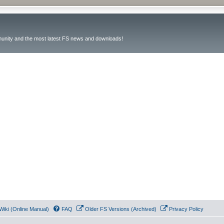
unity and the most latest FS news and downloads!
Wiki (Online Manual)
FAQ
Older FS Versions (Archived)
Privacy Policy