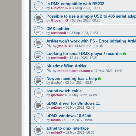
Is DMX compatible with RS232
by
GiovanniG
»
30 Aug 2023, 10:31
Possible to use a simply USB to 485 serial ada
by
GiovanniG
»
07 Sep 2023, 00:23
DMX splitter
by
erwinredl
»
03 Sep 2023, 20:53
ArtNet won't work with FS - Error Initiating ArtN
by
jmo2610
»
14 Mar 2021, 04:45
Looking for small DMX player / recorder
by
erwinredl
»
12 Jan 2023, 14:21
bluedmx Wlan ArtNet
by
mobildiscothek.com
»
27 Nov 2022, 14:41
Newbie needing basic help
by
dlashof
»
03 Jan 2014, 00:54
soundswitch cable
by
gheione
»
07 May 2022, 14:09
uDMX driver for Windows 11
by
an2ner
»
05 Nov 2021, 02:48
uDMX windows 10 64bit
by
nokka
»
01 Jun 2017, 19:04
artnet to dmx interface
by
nokin3
»
02 Nov 2021, 16:36