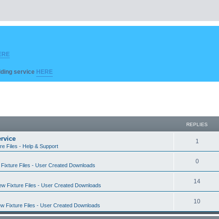
ERE
ilding service
HERE
REPLIES
rvice
R
1
re Files - Help & Support
e
R
0
Fixture Files - User Created Downloads
p
e
l
R
14
w Fixture Files - User Created Downloads
p
i
e
l
R
10
e
w Fixture Files - User Created Downloads
p
i
e
s
l