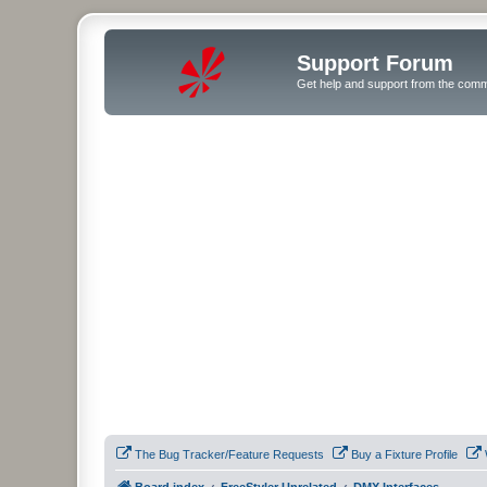
Support Forum
Get help and support from the comm
The Bug Tracker/Feature Requests
Buy a Fixture Profile
Board index
FreeStyler Unrelated
DMX Interfaces