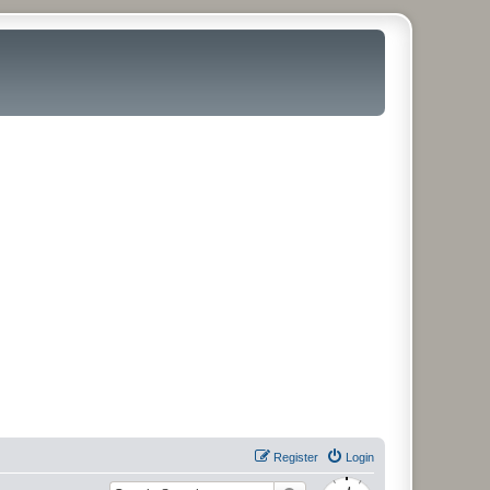
Register
Login