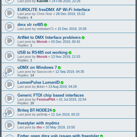
Last post by
Karo88
«
24 Feb 2020, 22:26
EUROLITE freeDMX AP Wi-Fi Interface
Last post by
Chris Noiz
«
28 Dec 2019, 15:22
Replies:
4
dmx xlr rs485
Last post by
meledam71
«
15 Dec 2019, 15:05
ArtNet to DMX Interface problems
Last post by
Motsik
«
03 Dec 2019, 00:42
Replies:
1
USB to RS485 not working
Last post by
Motsik
«
13 Nov 2019, 21:53
Replies:
1
uDMX on Windows 7
Last post by
Sassscott
«
12 Sep 2019, 04:35
Replies:
14
LumenPulse LumenID
Last post by
jlklein
«
13 Aug 2019, 04:29
Generic FTDI chip based interfaces
Last post by
FestivaPNA
«
01 Jul 2019, 22:54
Replies:
10
Briteq BT-NODE24
Last post by
pd3mlp
«
12 Jun 2019, 00:22
freestyler with mydmx
Last post by
ths
«
20 May 2019, 15:55
Enttec open dmx usb issues with freestyler