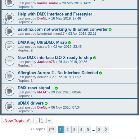
Last post by
karma_audio
«
20 May 2019, 14:21
Replies:
3
Help with DMX interface and Freestyler
Last post by
DreNL
«
16 May 2019, 17:48
Replies:
2
usbdmx.com not working with artnet converter
Last post by
jwentertainmnet17
«
03 Apr 2019, 22:11
DMXKing UltraDMX Micro
Last post by
nascar3
«
02 Apr 2019, 23:45
Replies:
2
New DMX interface IZO-X ready to ship
Last post by
Jackson75
«
28 Jan 2019, 09:36
Replies:
4
Afterglow Aurora 2 - No Interface Detected
Last post by
ceauce
«
27 Jan 2019, 17:52
Replies:
1
DMX reset signal...
Last post by
MAAC
«
29 Dec 2018, 00:44
Replies:
1
uDMX drivers
Last post by
DreNL
«
06 Nov 2018, 07:34
Replies:
5
New Topic
Page
1
of
8
1
2
3
4
5
8
Next
359 topics
…