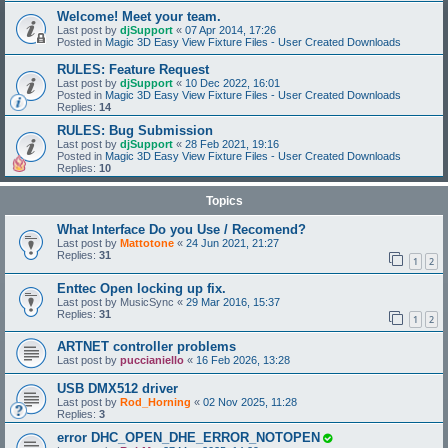
Welcome! Meet your team.
Last post by
djSupport
«
07 Apr 2014, 17:26
Posted in
Magic 3D Easy View Fixture Files - User Created Downloads
RULES: Feature Request
Last post by
djSupport
«
10 Dec 2022, 16:01
Posted in
Magic 3D Easy View Fixture Files - User Created Downloads
Replies:
14
RULES: Bug Submission
Last post by
djSupport
«
28 Feb 2021, 19:16
Posted in
Magic 3D Easy View Fixture Files - User Created Downloads
Replies:
10
Topics
What Interface Do you Use / Recomend?
Last post by
Mattotone
«
24 Jun 2021, 21:27
Replies:
31
1
2
Enttec Open locking up fix.
Last post by
MusicSync
«
29 Mar 2016, 15:37
Replies:
31
1
2
ARTNET controller problems
Last post by
puccianiello
«
16 Feb 2026, 13:28
USB DMX512 driver
Last post by
Rod_Horning
«
02 Nov 2025, 11:28
Replies:
3
error DHC_OPEN_DHE_ERROR_NOTOPEN