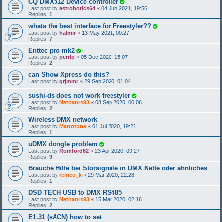
CQ DMX512 Device controller
Last post by
astrobotics64
«
04 Jun 2021, 19:56
Replies:
1
whats the best interface for Freestyler??
Last post by
halmir
«
13 May 2021, 00:27
Replies:
7
Enttec pro mk2
Last post by
perrip
«
05 Dec 2020, 15:07
Replies:
2
can Show Xpress do this?
Last post by
grjmmr
«
29 Sep 2020, 01:04
sushi-ds does not work freestyler
Last post by
Nathanrs93
«
08 Sep 2020, 00:06
Replies:
2
Wireless DMX network
Last post by
Mattotone
«
01 Jul 2020, 19:21
Replies:
1
uDMX dongle problem
Last post by
Romford62
«
23 Apr 2020, 09:27
Replies:
9
Brauche Hilfe bei Störsignale in DMX Kette oder ähnliches
Last post by
remco_k
«
29 Mar 2020, 22:28
Replies:
1
DSD TECH USB to DMX RS485
Last post by
Nathanrs93
«
15 Mar 2020, 02:16
Replies:
2
E1.31 (sACN) how to set