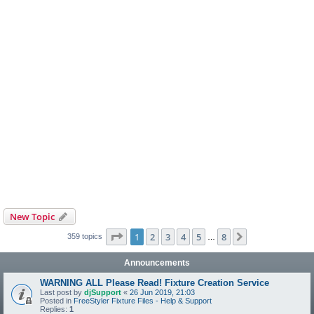
New Topic
Page
1
of
8
1
2
3
4
5
8
Next
359 topics
…
Announcements
WARNING ALL Please Read! Fixture Creation Service
Last post by
djSupport
«
26 Jun 2019, 21:03
Posted in
FreeStyler Fixture Files - Help & Support
Replies:
1