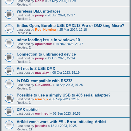
Last post by
RobM
«
27 May 2025, 14:29
Replies:
4
Wireless DMX interfaces
Last post by
perrip
«
28 Jun 2024, 22:27
Replies:
1
Enttec Open, Eurolite USB-DMX512-Pro or DMXking Micro?
Last post by
Rod_Horning
«
25 Mar 2024, 12:18
Replies:
4
udmx loading issue in windows 10
Last post by
djmikeemx
«
14 Nov 2023, 21:47
Replies:
2
Connection to unbranded device
Last post by
perrip
«
19 Oct 2023, 22:24
Replies:
1
Art-net to 2 USB DMX
Last post by
maztajay
«
08 Oct 2023, 15:19
Is DMX compatible with RS232
Last post by
GiovanniG
«
10 Sep 2023, 07:25
Replies:
2
Possible to use a simply USB to 485 serial adapter?
Last post by
remco_k
«
09 Sep 2023, 22:32
Replies:
1
DMX splitter
Last post by
erwinredl
«
03 Sep 2023, 20:53
ArtNet won't work with FS - Error Initiating ArtNet
Last post by
jesseHe
«
12 Jul 2023, 19:25
Replies:
11