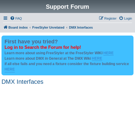
Support Forum
FAQ
Register
Login
Board index
FreeStyler Unrelated
DMX Interfaces
First have you tried?
Log in to Search the Forum for help!
Learn more about using FreeStyler at the FreeStyler WIKI
HERE
Learn more about DMX in General at The DMX Wiki
HERE
if all else fails and you need a fixture consider the fixture building service
HERE
DMX Interfaces