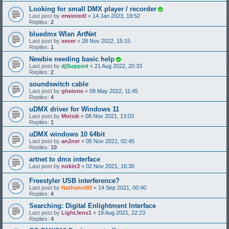
Looking for small DMX player / recorder
Last post by
erwinredl
«
14 Jan 2023, 19:52
Replies:
2
bluedmx Wlan ArtNet
Last post by
xever
«
28 Nov 2022, 15:15
Replies:
1
Newbie needing basic help
Last post by
djSupport
«
21 Aug 2022, 20:33
Replies:
2
soundswitch cable
Last post by
gheione
«
09 May 2022, 11:45
Replies:
4
uDMX driver for Windows 11
Last post by
Motsik
«
08 Nov 2021, 13:03
Replies:
1
uDMX windows 10 64bit
Last post by
an2ner
«
05 Nov 2021, 02:45
Replies:
10
artnet to dmx interface
Last post by
nokin3
«
02 Nov 2021, 16:36
Freestyler USB interference?
Last post by
Nathanrs93
«
14 Sep 2021, 00:40
Replies:
4
Searching: Digital Enlightment Interface
Last post by
LightJens1
«
19 Aug 2021, 22:23
Replies:
4