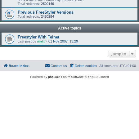
of us a line in the Community section Below!
Total redirects:
2500146
Previous FreeStyler Versions
Total redirects:
2480284
Active topics
Freestyler With Telnet
Last post by
matt
«
01 Nov 2007, 13:29
Jump to
Board index
Contact us
Delete cookies
All times are
UTC+01:00
Powered by
phpBB
® Forum Software © phpBB Limited