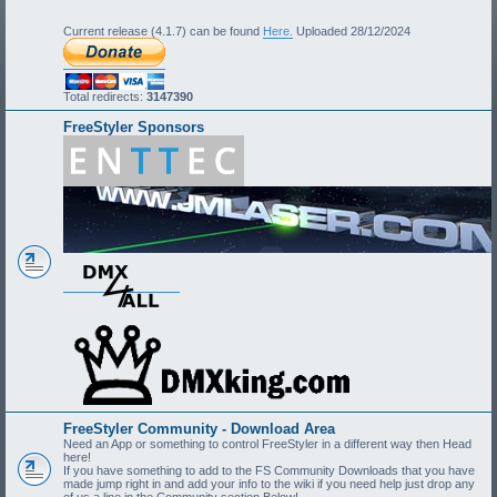
Current release (4.1.7) can be found
Here.
Uploaded 28/12/2024
Total redirects:
3147390
FreeStyler Sponsors
FreeStyler Community - Download Area
Need an App or something to control FreeStyler in a different way then Head
here!
If you have something to add to the FS Community Downloads that you have
made jump right in and add your info to the wiki if you need help just drop any