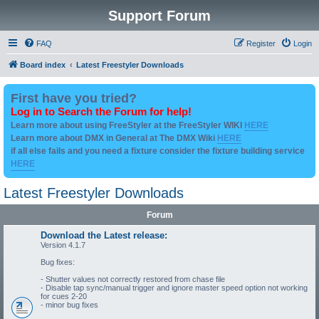
Support Forum
FAQ
Register
Login
Board index
Latest Freestyler Downloads
First have you tried?
Log in to Search the Forum for help!
Learn more about using FreeStyler at the FreeStyler WIKI
HERE
Learn more about DMX in General at The DMX Wiki
HERE
if all else fails and you need a fixture consider the fixture building service
HERE
Latest Freestyler Downloads
Forum
Download the Latest release:
Version 4.1.7
Bug fixes:
- Shutter values not correctly restored from chase file
- Disable tap sync/manual trigger and ignore master speed option not working
for cues 2-20
- minor bug fixes