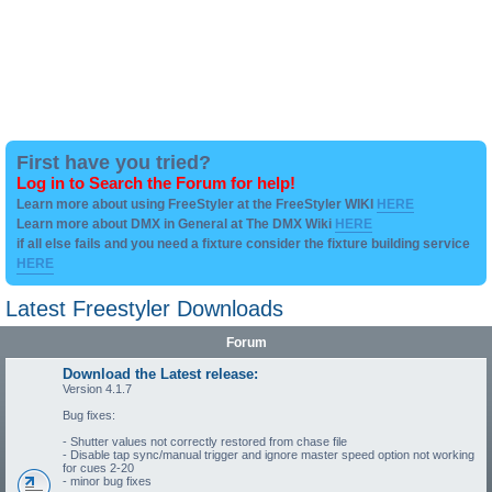
First have you tried?
Log in to Search the Forum for help!
Learn more about using FreeStyler at the FreeStyler WIKI
HERE
Learn more about DMX in General at The DMX Wiki
HERE
if all else fails and you need a fixture consider the fixture building service
HERE
Latest Freestyler Downloads
Forum
Download the Latest release:
Version 4.1.7
Bug fixes:
- Shutter values not correctly restored from chase file
- Disable tap sync/manual trigger and ignore master speed option not working
for cues 2-20
- minor bug fixes