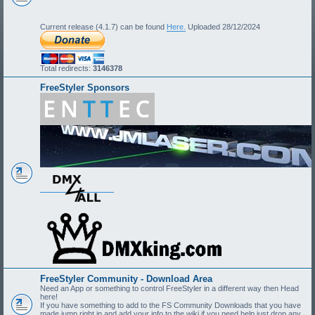
Current release (4.1.7) can be found
Here.
Uploaded 28/12/2024
Total redirects:
3146378
FreeStyler Sponsors
FreeStyler Community - Download Area
Need an App or something to control FreeStyler in a different way then Head
here!
If you have something to add to the FS Community Downloads that you have
made jump right in and add your info to the wiki if you need help just drop any