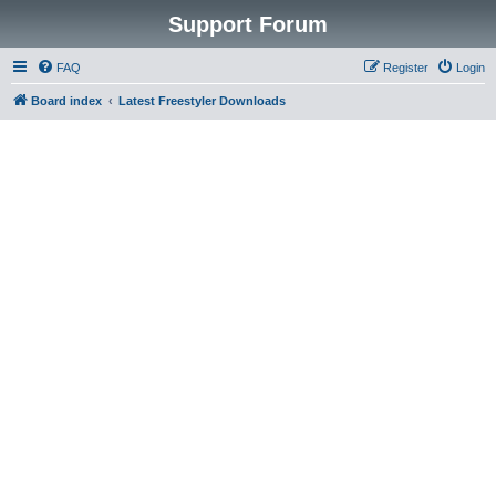
Support Forum
FAQ
Register
Login
Board index
Latest Freestyler Downloads