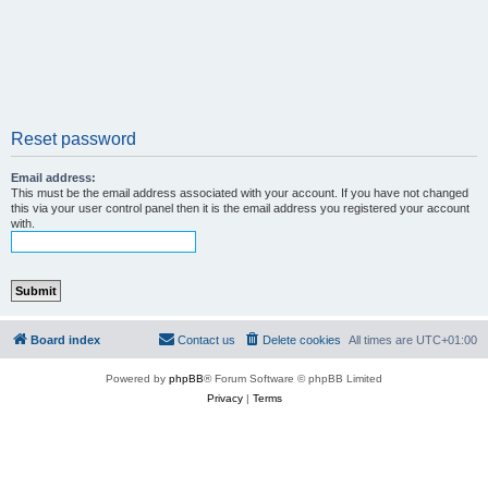
Reset password
Email address:
This must be the email address associated with your account. If you have not changed
this via your user control panel then it is the email address you registered your account
with.
Board index
Contact us
Delete cookies
All times are
UTC+01:00
Powered by
phpBB
® Forum Software © phpBB Limited
Privacy
|
Terms