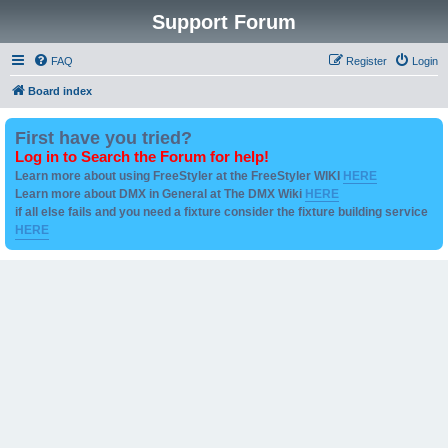
Support Forum
FAQ
Register
Login
Board index
First have you tried?
Log in to Search the Forum for help!
Learn more about using FreeStyler at the FreeStyler WIKI
HERE
Learn more about DMX in General at The DMX Wiki
HERE
if all else fails and you need a fixture consider the fixture building service
HERE