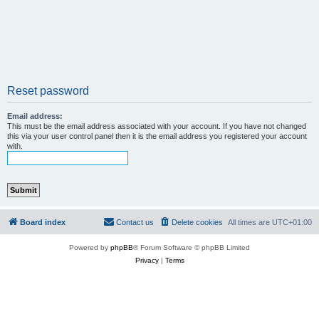
Reset password
Email address:
This must be the email address associated with your account. If you have not changed
this via your user control panel then it is the email address you registered your account
with.
Board index
Contact us
Delete cookies
All times are
UTC+01:00
Powered by
phpBB
® Forum Software © phpBB Limited
Privacy
|
Terms