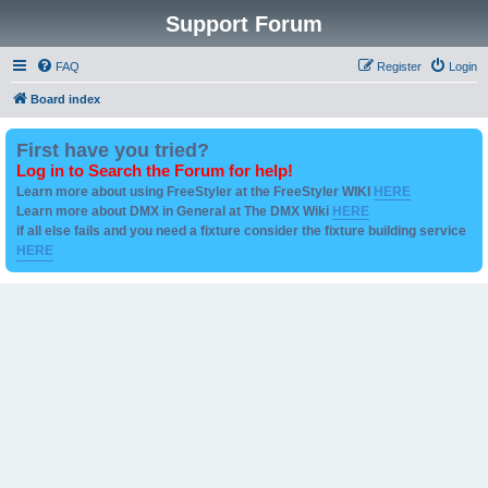
Support Forum
FAQ
Register
Login
Board index
First have you tried?
Log in to Search the Forum for help!
Learn more about using FreeStyler at the FreeStyler WIKI
HERE
Learn more about DMX in General at The DMX Wiki
HERE
if all else fails and you need a fixture consider the fixture building service
HERE