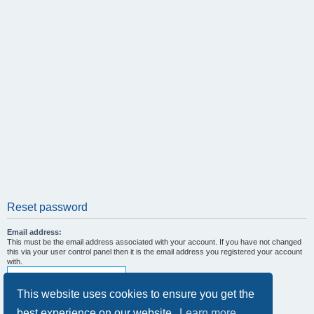
Reset password
Email address:
This must be the email address associated with your account. If you have not changed
this via your user control panel then it is the email address you registered your account
with.
This website uses cookies to ensure you get the
best experience on our website.
Learn more