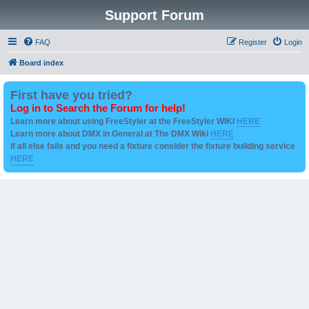
Support Forum
FAQ
Register
Login
Board index
First have you tried?
Log in to Search the Forum for help!
Learn more about using FreeStyler at the FreeStyler WIKI
HERE
Learn more about DMX in General at The DMX Wiki
HERE
if all else fails and you need a fixture consider the fixture building service
HERE