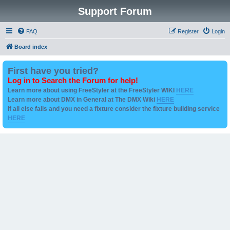
Support Forum
FAQ
Register
Login
Board index
First have you tried?
Log in to Search the Forum for help!
Learn more about using FreeStyler at the FreeStyler WIKI
HERE
Learn more about DMX in General at The DMX Wiki
HERE
if all else fails and you need a fixture consider the fixture building service
HERE