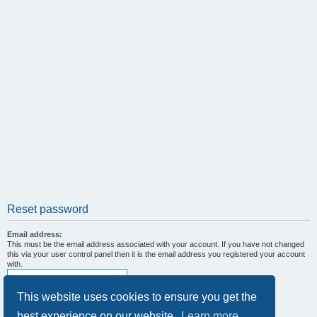
Reset password
Email address:
This must be the email address associated with your account. If you have not changed
this via your user control panel then it is the email address you registered your account
with.
This website uses cookies to ensure you get the
best experience on our website.
Learn more