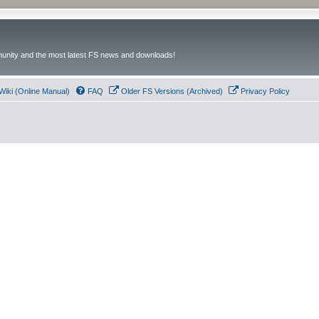
unity and the most latest FS news and downloads!
Wiki (Online Manual)
FAQ
Older FS Versions (Archived)
Privacy Policy