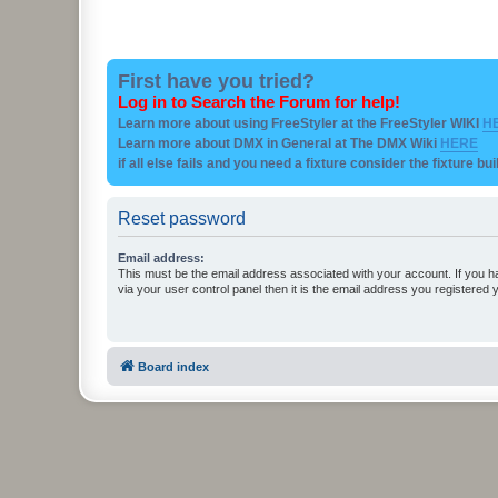
First have you tried?
Log in to Search the Forum for help!
Learn more about using FreeStyler at the FreeStyler WIKI
H
Learn more about DMX in General at The DMX Wiki
HERE
if all else fails and you need a fixture consider the fixture bu
Reset password
Email address:
This must be the email address associated with your account. If you h
via your user control panel then it is the email address you registered 
Board index