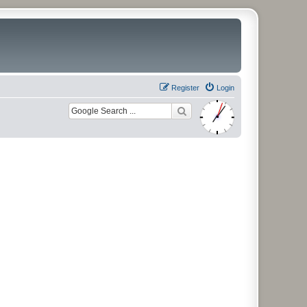
Register
Login