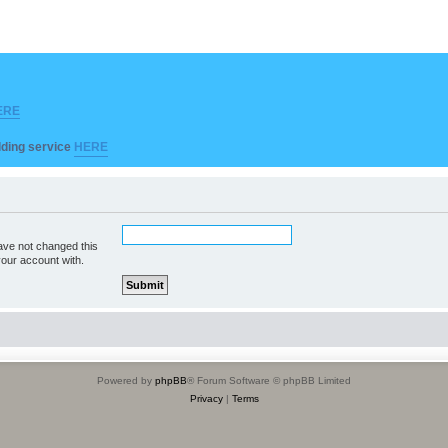
ERE
ilding service
HERE
ave not changed this
your account with.
Powered by
phpBB
® Forum Software © phpBB Limited
Privacy
|
Terms