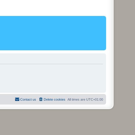
Contact us
Delete cookies
All times are
UTC+01:00