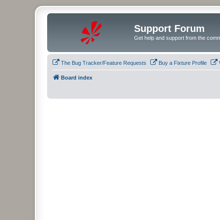
Support Forum
Get help and support from the comm
The Bug Tracker/Feature Requests
Buy a Fixture Profile
Board index