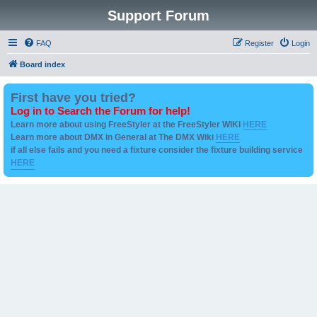
Support Forum
FAQ
Register
Login
Board index
First have you tried?
Log in to Search the Forum for help!
Learn more about using FreeStyler at the FreeStyler WIKI
HERE
Learn more about DMX in General at The DMX Wiki
HERE
if all else fails and you need a fixture consider the fixture building service
HERE