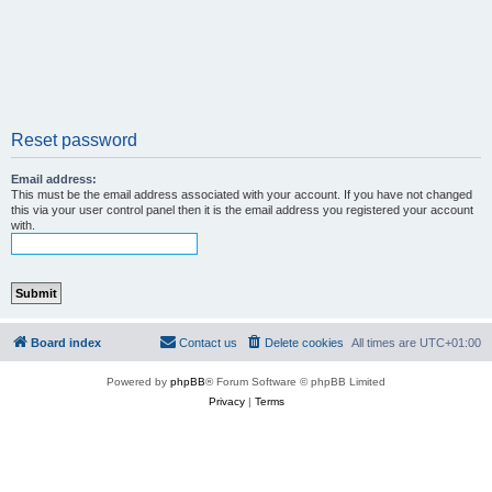
Reset password
Email address:
This must be the email address associated with your account. If you have not changed
this via your user control panel then it is the email address you registered your account
with.
Board index
Contact us
Delete cookies
All times are
UTC+01:00
Powered by
phpBB
® Forum Software © phpBB Limited
Privacy
|
Terms