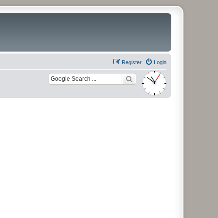
Register
Login