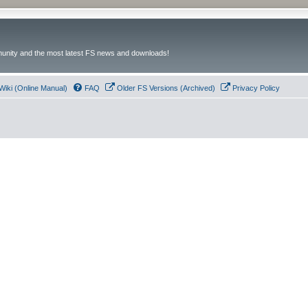
unity and the most latest FS news and downloads!
Wiki (Online Manual)
FAQ
Older FS Versions (Archived)
Privacy Policy