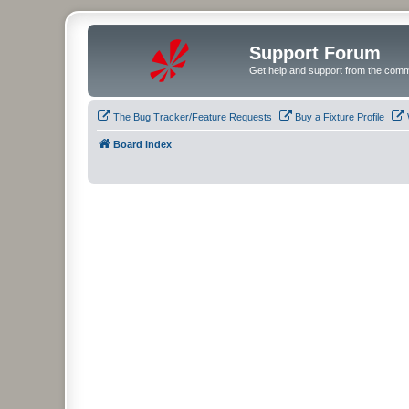
Support Forum
Get help and support from the comm
The Bug Tracker/Feature Requests
Buy a Fixture Profile
Board index