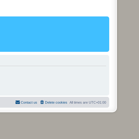
Contact us
Delete cookies
All times are
UTC+01:00