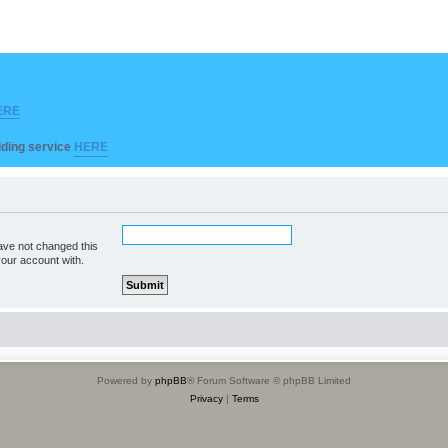
ERE
ilding service
HERE
ave not changed this
your account with.
Powered by
phpBB
® Forum Software © phpBB Limited
Privacy
|
Terms