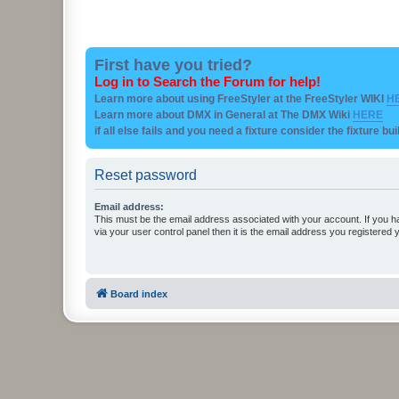
First have you tried?
Log in to Search the Forum for help!
Learn more about using FreeStyler at the FreeStyler WIKI
H
Learn more about DMX in General at The DMX Wiki
HERE
if all else fails and you need a fixture consider the fixture bu
Reset password
Email address:
This must be the email address associated with your account. If you h
via your user control panel then it is the email address you registered 
Board index