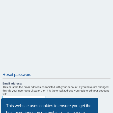
Reset password
Email address:
This must be the email address associated with your account. If you have not changed
this via your user control panel then it is the email address you registered your account
with.
This website uses cookies to ensure you get the
best experience on our website.
Learn more