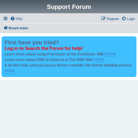
Support Forum
FAQ
Register
Login
Board index
First have you tried?
Log in to Search the Forum for help!
Learn more about using FreeStyler at the FreeStyler WIKI
HERE
Learn more about DMX in General at The DMX Wiki
HERE
if all else fails and you need a fixture consider the fixture building service
HERE