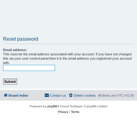
Reset password
Email address:
This must be the email address associated with your account. If you have not changed
this via your user control panel then it is the email address you registered your account
with.
Board index
Contact us
Delete cookies
All times are
UTC+01:00
Powered by
phpBB
® Forum Software © phpBB Limited
Privacy
|
Terms