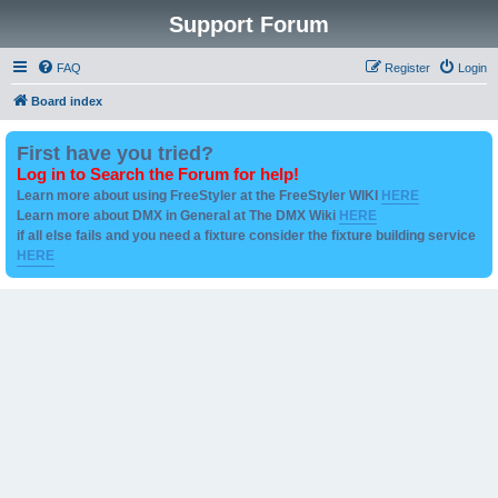
Support Forum
FAQ
Register
Login
Board index
First have you tried?
Log in to Search the Forum for help!
Learn more about using FreeStyler at the FreeStyler WIKI
HERE
Learn more about DMX in General at The DMX Wiki
HERE
if all else fails and you need a fixture consider the fixture building service
HERE