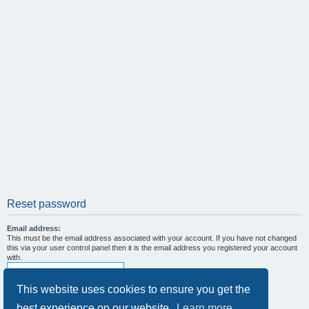
Reset password
Email address:
This must be the email address associated with your account. If you have not changed
this via your user control panel then it is the email address you registered your account
with.
This website uses cookies to ensure you get the
best experience on our website.
Learn more