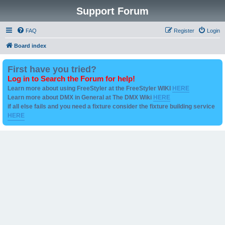
Support Forum
FAQ
Register
Login
Board index
First have you tried?
Log in to Search the Forum for help!
Learn more about using FreeStyler at the FreeStyler WIKI
HERE
Learn more about DMX in General at The DMX Wiki
HERE
if all else fails and you need a fixture consider the fixture building service
HERE