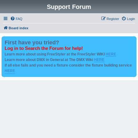
Support Forum
FAQ
Register
Login
Board index
First have you tried?
Log in to Search the Forum for help!
Learn more about using FreeStyler at the FreeStyler WIKI
HERE
Learn more about DMX in General at The DMX Wiki
HERE
if all else fails and you need a fixture consider the fixture building service
HERE