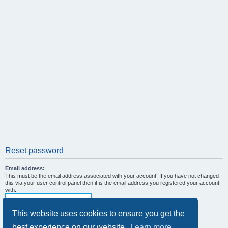
Reset password
Email address:
This must be the email address associated with your account. If you have not changed
this via your user control panel then it is the email address you registered your account
with.
This website uses cookies to ensure you get the
best experience on our website.
Learn more