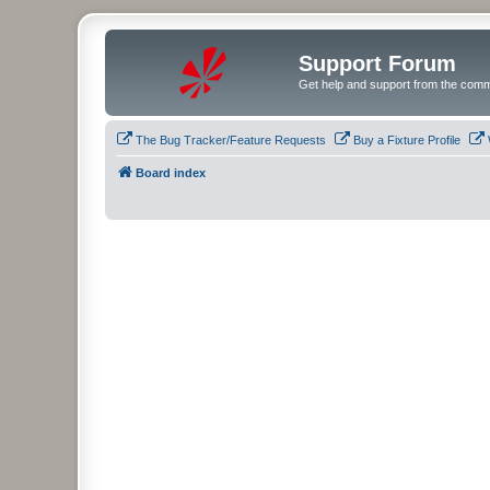
Support Forum
Get help and support from the comm
The Bug Tracker/Feature Requests
Buy a Fixture Profile
Board index