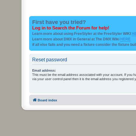
First have you tried?
Log in to Search the Forum for help!
Learn more about using FreeStyler at the FreeStyler WIKI
H
Learn more about DMX in General at The DMX Wiki
HERE
if all else fails and you need a fixture consider the fixture bu
Reset password
Email address:
This must be the email address associated with your account. If you h
via your user control panel then it is the email address you registered 
Board index