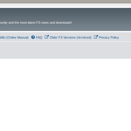
unity and the most latest FS news and downloads!
Wiki (Online Manual)
FAQ
Older FS Versions (Archived)
Privacy Policy