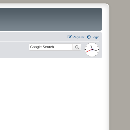
Register
Login