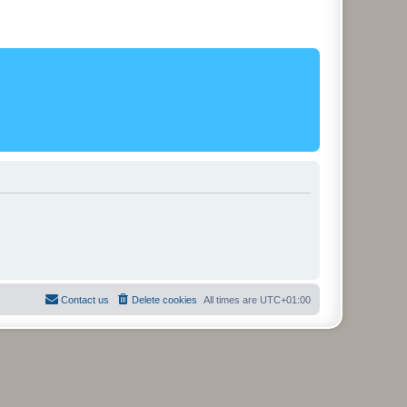
Contact us
Delete cookies
All times are
UTC+01:00