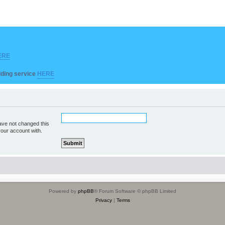
ERE
ilding service
HERE
ave not changed this
your account with.
Powered by
phpBB
® Forum Software © phpBB Limited
Privacy
|
Terms