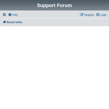
Support Forum
FAQ
Register
Login
Board index