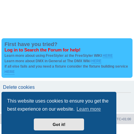
First have you tried?
Log in to Search the Forum for help!
Learn more about using FreeStyler at the FreeStyler WIKI
HERE
Learn more about DMX in General at The DMX Wiki
HERE
if all else fails and you need a fixture consider the fixture building service
HERE
Delete cookies
Are you sure you want to delete all cookies set by this board?
This website uses cookies to ensure you get the
best experience on our website.
Learn more
Board index
Contact us
Delete cookies
All times are
UTC+01:00
Got it!
Powered by
phpBB
® Forum Software © phpBB Limited