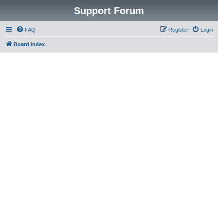
Support Forum
FAQ
Register
Login
Board index