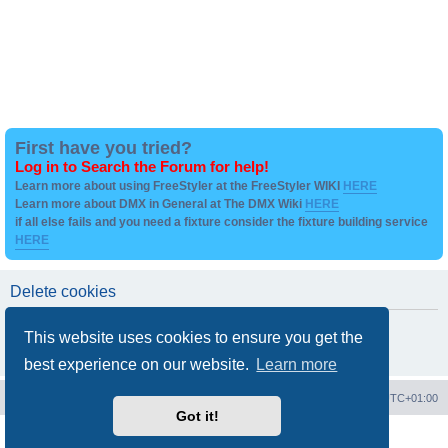
First have you tried?
Log in to Search the Forum for help!
Learn more about using FreeStyler at the FreeStyler WIKI
HERE
Learn more about DMX in General at The DMX Wiki
HERE
if all else fails and you need a fixture consider the fixture building service
HERE
Delete cookies
Are you sure you want to delete all cookies set by this board?
This website uses cookies to ensure you get the
best experience on our website.
Learn more
Board index
Contact us
Delete cookies
All times are
UTC+01:00
Got it!
Powered by
phpBB
® Forum Software © phpBB Limited