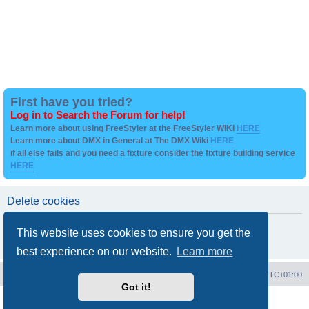
First have you tried?
Log in to Search the Forum for help!
Learn more about using FreeStyler at the FreeStyler WIKI
HERE
Learn more about DMX in General at The DMX Wiki
HERE
if all else fails and you need a fixture consider the fixture building service
HERE
Delete cookies
Are you sure you want to delete all cookies set by this board?
This website uses cookies to ensure you get the
best experience on our website.
Learn more
Board index
Contact us
Delete cookies
All times are
UTC+01:00
Got it!
Powered by
phpBB
® Forum Software © phpBB Limited