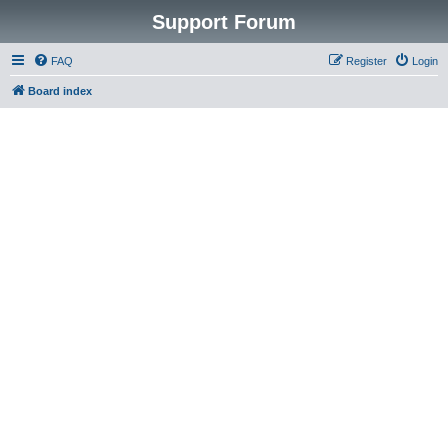
Support Forum
FAQ
Register
Login
Board index