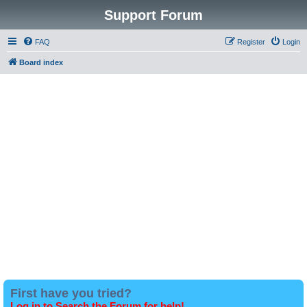
Support Forum
FAQ
Register
Login
Board index
First have you tried?
Log in to Search the Forum for help!