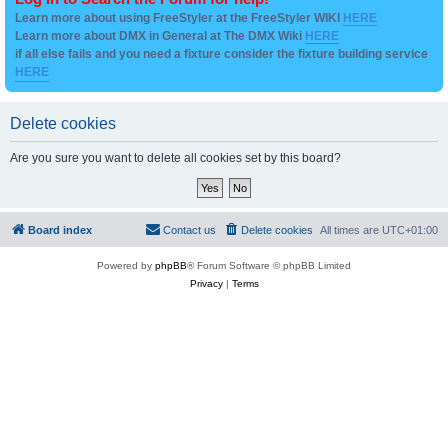
Learn more about using FreeStyler at the FreeStyler WIKI
HERE
Learn more about DMX in General at The DMX Wiki
HERE
if all else fails and you need a fixture consider the fixture building service
HERE
Delete cookies
Are you sure you want to delete all cookies set by this board?
Board index
Contact us
Delete cookies
All times are
UTC+01:00
Powered by
phpBB
® Forum Software © phpBB Limited
Privacy
|
Terms