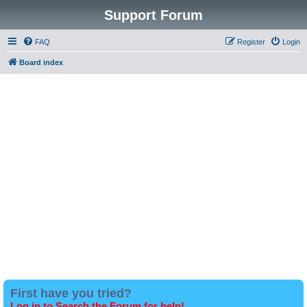
Support Forum
FAQ
Register
Login
Board index
First have you tried?
Log in to Search the Forum for help!