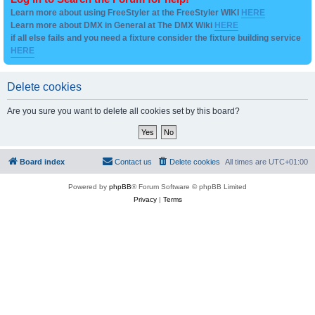
Learn more about using FreeStyler at the FreeStyler WIKI
HERE
Learn more about DMX in General at The DMX Wiki
HERE
if all else fails and you need a fixture consider the fixture building service
HERE
Delete cookies
Are you sure you want to delete all cookies set by this board?
Board index
Contact us
Delete cookies
All times are
UTC+01:00
Powered by
phpBB
® Forum Software © phpBB Limited
Privacy
|
Terms