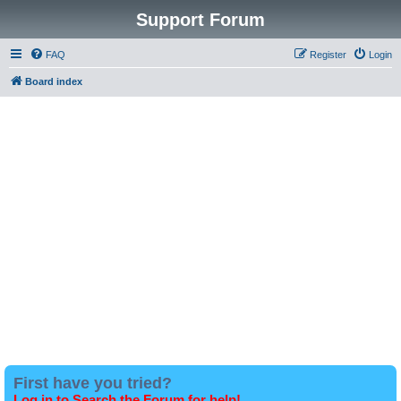
Support Forum
FAQ
Register
Login
Board index
First have you tried?
Log in to Search the Forum for help!