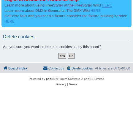
Learn more about using FreeStyler at the FreeStyler WIKI
HERE
Learn more about DMX in General at The DMX Wiki
HERE
if all else fails and you need a fixture consider the fixture building service
HERE
Delete cookies
Are you sure you want to delete all cookies set by this board?
Board index
Contact us
Delete cookies
All times are
UTC+01:00
Powered by
phpBB
® Forum Software © phpBB Limited
Privacy
|
Terms