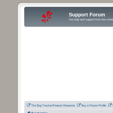
Support Forum
Get help and support from the comm
The Bug Tracker/Feature Requests
Buy a Fixture Profile
Board index