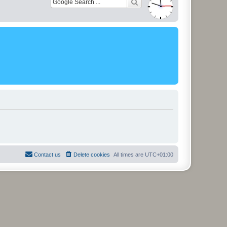
Contact us
Delete cookies
All times are
UTC+01:00