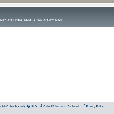
unity and the most latest FS news and downloads!
Wiki (Online Manual)
FAQ
Older FS Versions (Archived)
Privacy Policy