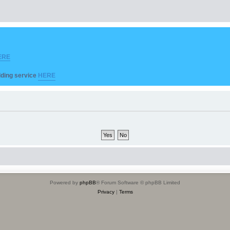
ERE
ilding service
HERE
Powered by
phpBB
® Forum Software © phpBB Limited
Privacy
|
Terms