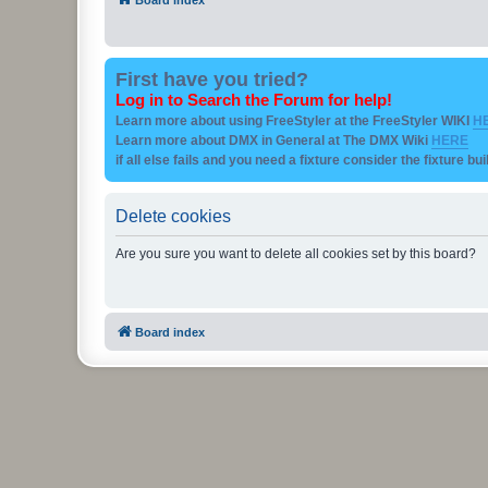
First have you tried?
Log in to Search the Forum for help!
Learn more about using FreeStyler at the FreeStyler WIKI
H
Learn more about DMX in General at The DMX Wiki
HERE
if all else fails and you need a fixture consider the fixture bu
Delete cookies
Are you sure you want to delete all cookies set by this board?
Board index