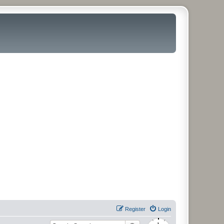
Register
Login