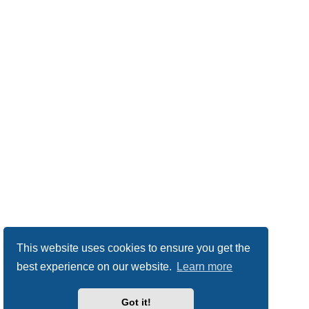
This website uses cookies to ensure you get the
best experience on our website.
Learn more
Got it!