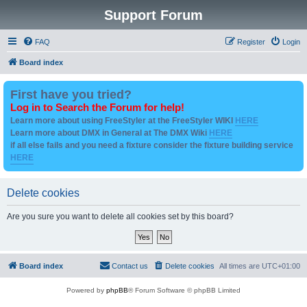
Support Forum
FAQ
Register
Login
Board index
First have you tried?
Log in to Search the Forum for help!
Learn more about using FreeStyler at the FreeStyler WIKI
HERE
Learn more about DMX in General at The DMX Wiki
HERE
if all else fails and you need a fixture consider the fixture building service
HERE
Delete cookies
Are you sure you want to delete all cookies set by this board?
Board index
Contact us
Delete cookies
All times are
UTC+01:00
Powered by
phpBB
® Forum Software © phpBB Limited