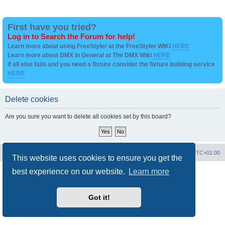
First have you tried?
Log in to Search the Forum for help!
Learn more about using FreeStyler at the FreeStyler WIKI
HERE
Learn more about DMX in General at The DMX Wiki
HERE
if all else fails and you need a fixture consider the fixture building service
HERE
Delete cookies
Are you sure you want to delete all cookies set by this board?
Board index
Contact us
Delete cookies
All times are
UTC+01:00
This website uses cookies to ensure you get the
best experience on our website.
Learn more
Powered by
phpBB
® Forum Software © phpBB Limited
Privacy
|
Terms
Got it!