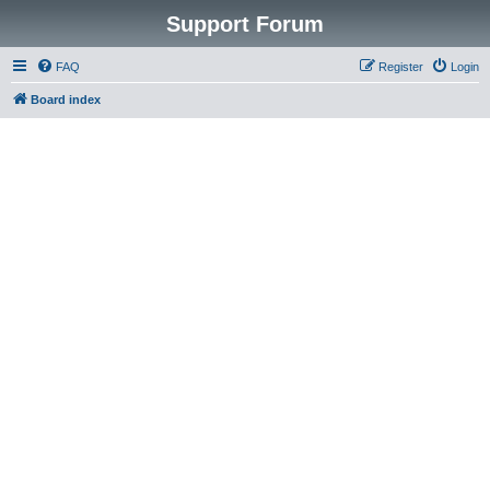
Support Forum
FAQ
Register
Login
Board index