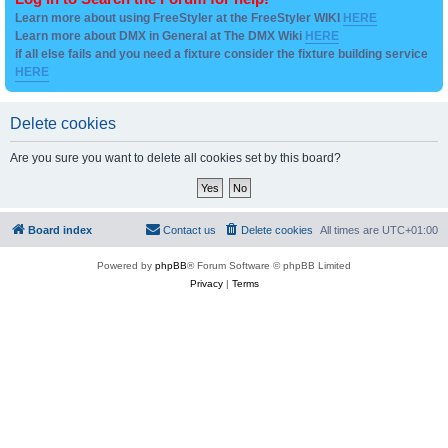
Learn more about using FreeStyler at the FreeStyler WIKI
HERE
Learn more about DMX in General at The DMX Wiki
HERE
if all else fails and you need a fixture consider the fixture building service
HERE
Delete cookies
Are you sure you want to delete all cookies set by this board?
Board index
Contact us
Delete cookies
All times are
UTC+01:00
Powered by
phpBB
® Forum Software © phpBB Limited
Privacy
|
Terms