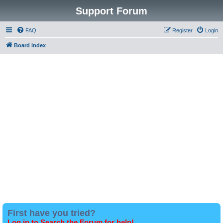
Support Forum
FAQ
Register
Login
Board index
First have you tried?
Log in to Search the Forum for help!