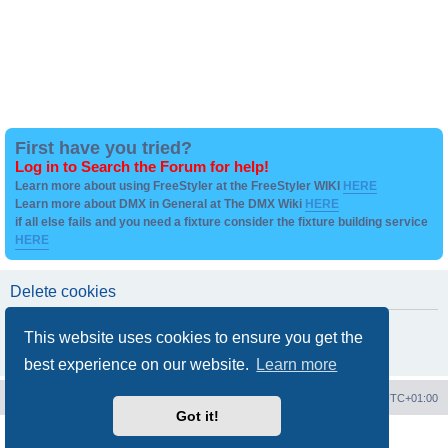
First have you tried?
Log in to Search the Forum for help!
Learn more about using FreeStyler at the FreeStyler WIKI
HERE
Learn more about DMX in General at The DMX Wiki
HERE
if all else fails and you need a fixture consider the fixture building service
HERE
Delete cookies
Are you sure you want to delete all cookies set by this board?
This website uses cookies to ensure you get the
best experience on our website.
Learn more
Board index
Contact us
Delete cookies
All times are
UTC+01:00
Got it!
Powered by
phpBB
® Forum Software © phpBB Limited