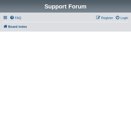
Support Forum
FAQ
Register
Login
Board index