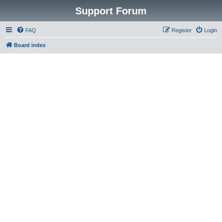
Support Forum
FAQ
Register
Login
Board index