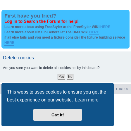
First have you tried?
Log in to Search the Forum for help!
Learn more about using FreeStyler at the FreeStyler WIKI
HERE
Learn more about DMX in General at The DMX Wiki
HERE
if all else fails and you need a fixture consider the fixture building service
HERE
Delete cookies
Are you sure you want to delete all cookies set by this board?
Board index
Contact us
Delete cookies
All times are
UTC+01:00
This website uses cookies to ensure you get the
best experience on our website.
Learn more
Powered by
phpBB
® Forum Software © phpBB Limited
Privacy
|
Terms
Got it!