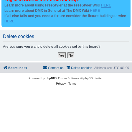
Learn more about using FreeStyler at the FreeStyler WIKI
HERE
Learn more about DMX in General at The DMX Wiki
HERE
if all else fails and you need a fixture consider the fixture building service
HERE
Delete cookies
Are you sure you want to delete all cookies set by this board?
Board index
Contact us
Delete cookies
All times are
UTC+01:00
Powered by
phpBB
® Forum Software © phpBB Limited
Privacy
|
Terms