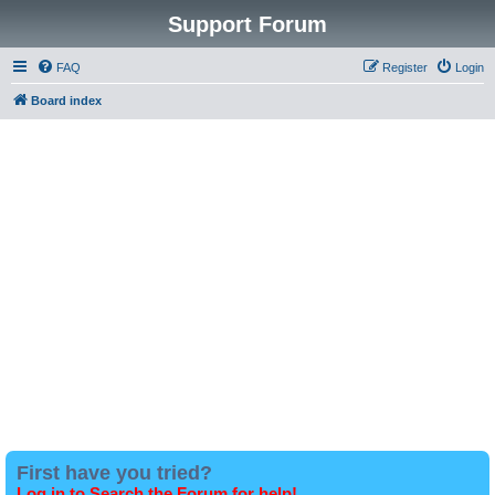
Support Forum
FAQ
Register
Login
Board index
First have you tried?
Log in to Search the Forum for help!