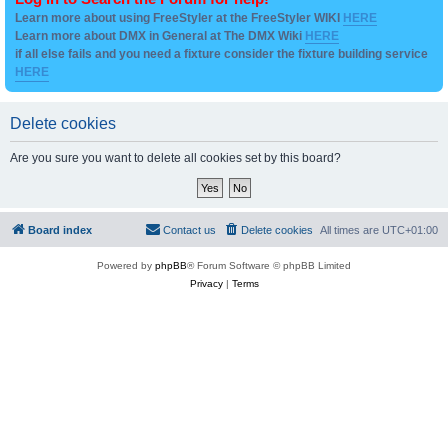
Learn more about using FreeStyler at the FreeStyler WIKI
HERE
Learn more about DMX in General at The DMX Wiki
HERE
if all else fails and you need a fixture consider the fixture building service
HERE
Delete cookies
Are you sure you want to delete all cookies set by this board?
Board index
Contact us
Delete cookies
All times are
UTC+01:00
Powered by
phpBB
® Forum Software © phpBB Limited
Privacy
|
Terms