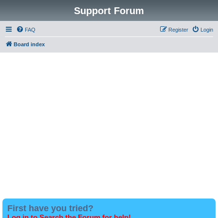
Support Forum
FAQ
Register
Login
Board index
First have you tried?
Log in to Search the Forum for help!