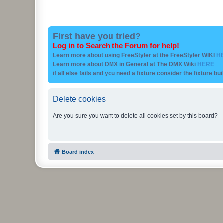
First have you tried?
Log in to Search the Forum for help!
Learn more about using FreeStyler at the FreeStyler WIKI
H
Learn more about DMX in General at The DMX Wiki
HERE
if all else fails and you need a fixture consider the fixture bu
Delete cookies
Are you sure you want to delete all cookies set by this board?
Board index