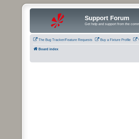
Support Forum
Get help and support from the comm
The Bug Tracker/Feature Requests
Buy a Fixture Profile
Board index