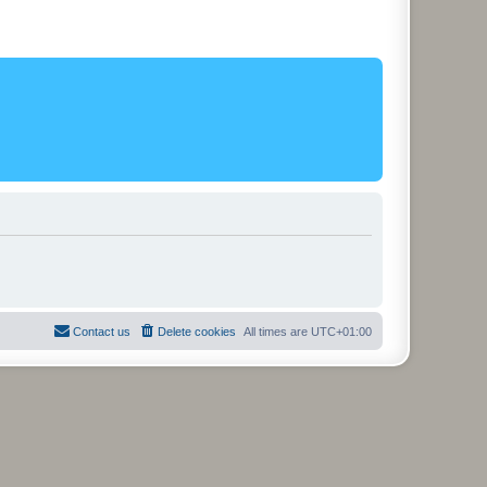
Contact us
Delete cookies
All times are
UTC+01:00