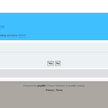
ERE
ilding service
HERE
Powered by
phpBB
® Forum Software © phpBB Limited
Privacy
|
Terms