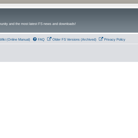
unity and the most latest FS news and downloads!
Wiki (Online Manual)
FAQ
Older FS Versions (Archived)
Privacy Policy