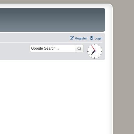
Register
Login