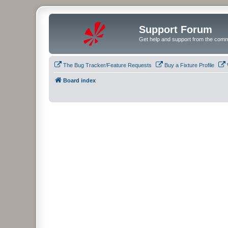
Support Forum
Get help and support from the comm
The Bug Tracker/Feature Requests
Buy a Fixture Profile
Board index