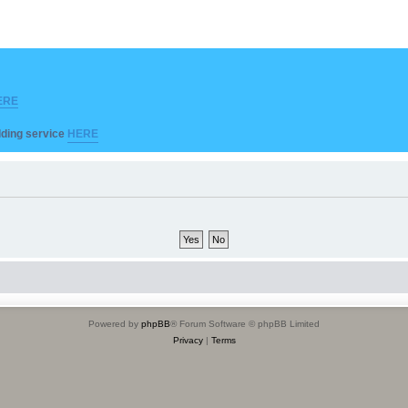
ERE
ilding service
HERE
Powered by
phpBB
® Forum Software © phpBB Limited
Privacy
|
Terms