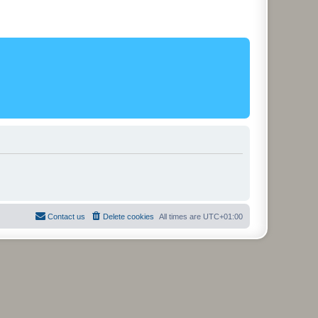
Contact us
Delete cookies
All times are
UTC+01:00