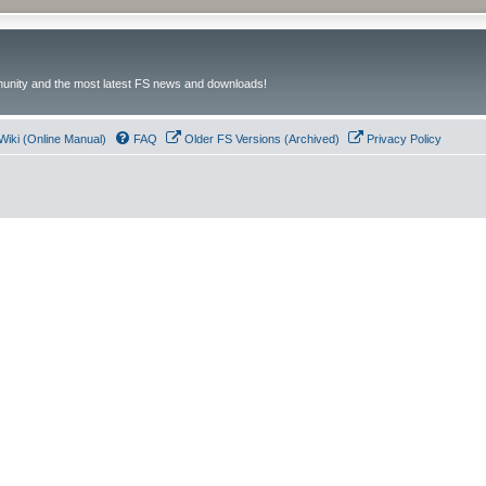
unity and the most latest FS news and downloads!
Wiki (Online Manual)
FAQ
Older FS Versions (Archived)
Privacy Policy