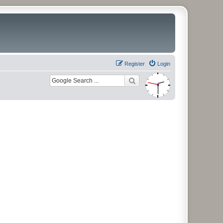
Register
Login