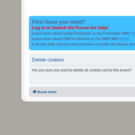
First have you tried?
Log in to Search the Forum for help!
Learn more about using FreeStyler at the FreeStyler WIKI
H
Learn more about DMX in General at The DMX Wiki
HERE
if all else fails and you need a fixture consider the fixture bu
Delete cookies
Are you sure you want to delete all cookies set by this board?
Board index