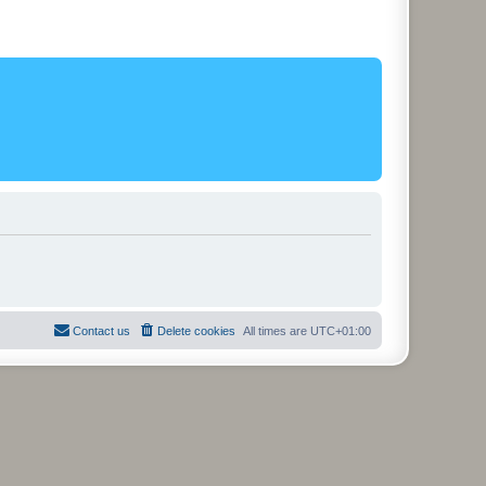
Contact us
Delete cookies
All times are
UTC+01:00