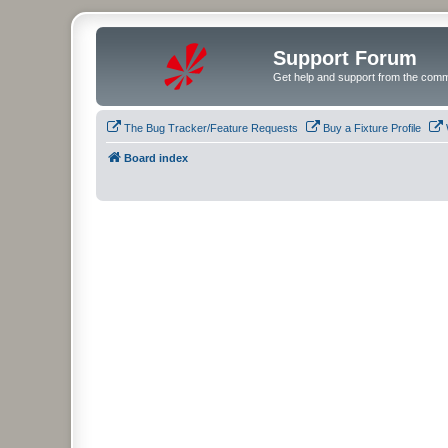
Support Forum
Get help and support from the comm
The Bug Tracker/Feature Requests
Buy a Fixture Profile
Board index