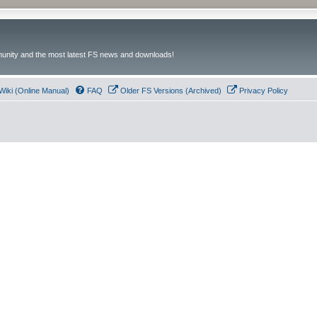
unity and the most latest FS news and downloads!
Wiki (Online Manual)
FAQ
Older FS Versions (Archived)
Privacy Policy