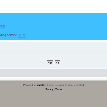
ERE
ilding service
HERE
Powered by
phpBB
® Forum Software © phpBB Limited
Privacy
|
Terms