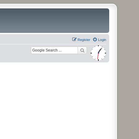
Register
Login