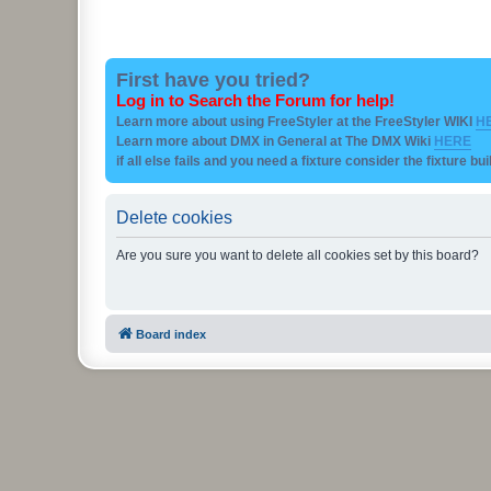
First have you tried?
Log in to Search the Forum for help!
Learn more about using FreeStyler at the FreeStyler WIKI
H
Learn more about DMX in General at The DMX Wiki
HERE
if all else fails and you need a fixture consider the fixture bu
Delete cookies
Are you sure you want to delete all cookies set by this board?
Board index