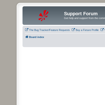
Support Forum
Get help and support from the comm
The Bug Tracker/Feature Requests
Buy a Fixture Profile
Board index