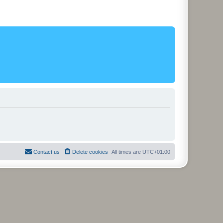
Contact us
Delete cookies
All times are
UTC+01:00