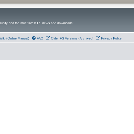
unity and the most latest FS news and downloads!
Wiki (Online Manual)
FAQ
Older FS Versions (Archived)
Privacy Policy