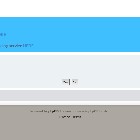
ERE
ilding service
HERE
Powered by
phpBB
® Forum Software © phpBB Limited
Privacy
|
Terms