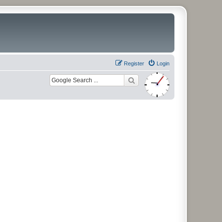
Register
Login