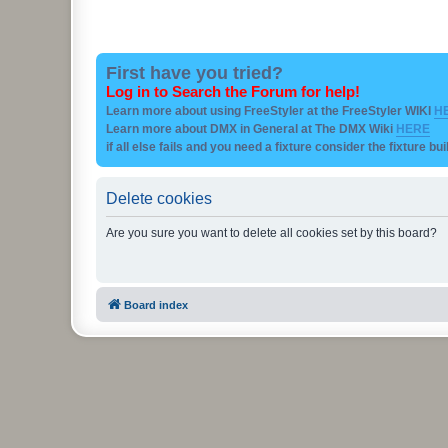
First have you tried?
Log in to Search the Forum for help!
Learn more about using FreeStyler at the FreeStyler WIKI
H
Learn more about DMX in General at The DMX Wiki
HERE
if all else fails and you need a fixture consider the fixture bu
Delete cookies
Are you sure you want to delete all cookies set by this board?
Board index