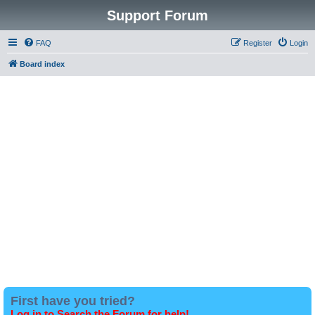
Support Forum
FAQ
Register
Login
Board index
First have you tried?
Log in to Search the Forum for help!