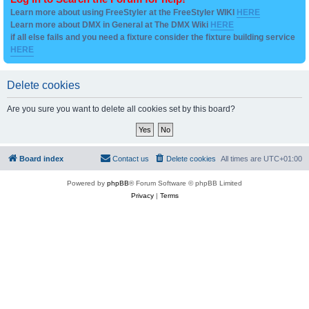
Learn more about using FreeStyler at the FreeStyler WIKI
HERE
Learn more about DMX in General at The DMX Wiki
HERE
if all else fails and you need a fixture consider the fixture building service
HERE
Delete cookies
Are you sure you want to delete all cookies set by this board?
Board index
Contact us
Delete cookies
All times are
UTC+01:00
Powered by
phpBB
® Forum Software © phpBB Limited
Privacy
|
Terms