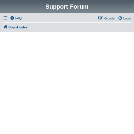
Support Forum
FAQ
Register
Login
Board index