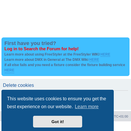
First have you tried?
Log in to Search the Forum for help!
Learn more about using FreeStyler at the FreeStyler WIKI
HERE
Learn more about DMX in General at The DMX Wiki
HERE
if all else fails and you need a fixture consider the fixture building service
HERE
Delete cookies
Are you sure you want to delete all cookies set by this board?
This website uses cookies to ensure you get the
best experience on our website.
Learn more
Board index
Contact us
Delete cookies
All times are
UTC+01:00
Got it!
Powered by
phpBB
® Forum Software © phpBB Limited