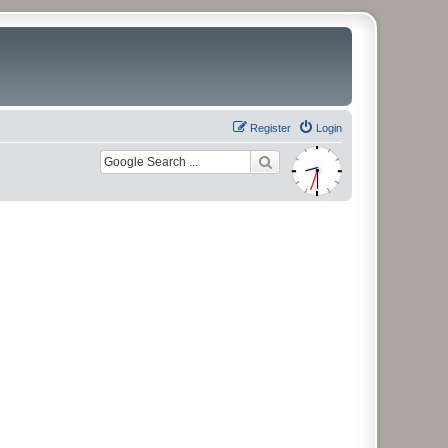
Register
Login