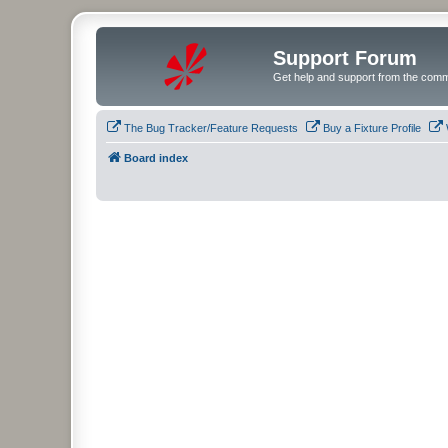
Support Forum
Get help and support from the comm
The Bug Tracker/Feature Requests
Buy a Fixture Profile
Board index