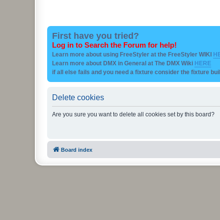
First have you tried?
Log in to Search the Forum for help!
Learn more about using FreeStyler at the FreeStyler WIKI
H
Learn more about DMX in General at The DMX Wiki
HERE
if all else fails and you need a fixture consider the fixture bu
Delete cookies
Are you sure you want to delete all cookies set by this board?
Board index