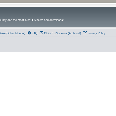
unity and the most latest FS news and downloads!
Wiki (Online Manual)
FAQ
Older FS Versions (Archived)
Privacy Policy