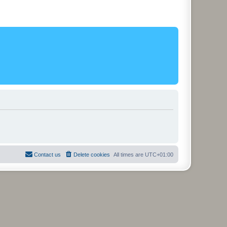
Contact us
Delete cookies
All times are
UTC+01:00