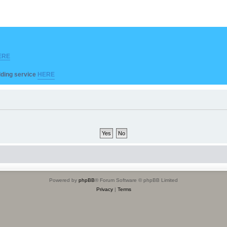
ERE
ilding service
HERE
Powered by
phpBB
® Forum Software © phpBB Limited
Privacy
|
Terms