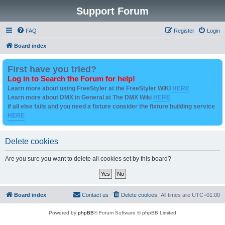
Support Forum
FAQ
Register
Login
Board index
First have you tried?
Log in to Search the Forum for help!
Learn more about using FreeStyler at the FreeStyler WIKI
HERE
Learn more about DMX in General at The DMX Wiki
HERE
if all else fails and you need a fixture consider the fixture building service
HERE
Delete cookies
Are you sure you want to delete all cookies set by this board?
Board index
Contact us
Delete cookies
All times are
UTC+01:00
Powered by
phpBB
® Forum Software © phpBB Limited