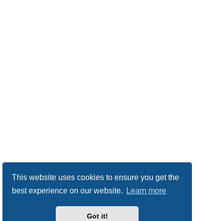
This website uses cookies to ensure you get the
best experience on our website.
Learn more
Got it!