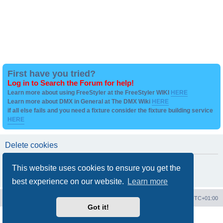
First have you tried?
Log in to Search the Forum for help!
Learn more about using FreeStyler at the FreeStyler WIKI
HERE
Learn more about DMX in General at The DMX Wiki
HERE
if all else fails and you need a fixture consider the fixture building service
HERE
Delete cookies
Are you sure you want to delete all cookies set by this board?
This website uses cookies to ensure you get the
best experience on our website.
Learn more
Board index
Contact us
Delete cookies
All times are
UTC+01:00
Got it!
Powered by
phpBB
® Forum Software © phpBB Limited