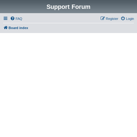
Support Forum
FAQ
Register
Login
Board index