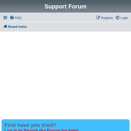
Support Forum
FAQ
Register
Login
Board index
First have you tried?
Log in to Search the Forum for help!