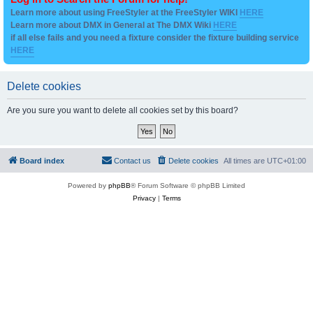
Learn more about using FreeStyler at the FreeStyler WIKI
HERE
Learn more about DMX in General at The DMX Wiki
HERE
if all else fails and you need a fixture consider the fixture building service
HERE
Delete cookies
Are you sure you want to delete all cookies set by this board?
Board index
Contact us
Delete cookies
All times are
UTC+01:00
Powered by
phpBB
® Forum Software © phpBB Limited
Privacy
|
Terms