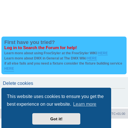
First have you tried?
Log in to Search the Forum for help!
Learn more about using FreeStyler at the FreeStyler WIKI
HERE
Learn more about DMX in General at The DMX Wiki
HERE
if all else fails and you need a fixture consider the fixture building service
HERE
Delete cookies
Are you sure you want to delete all cookies set by this board?
This website uses cookies to ensure you get the
best experience on our website.
Learn more
Board index
Contact us
Delete cookies
All times are
UTC+01:00
Got it!
Powered by
phpBB
® Forum Software © phpBB Limited