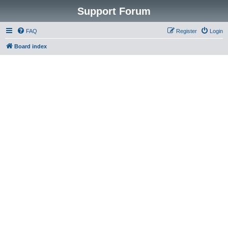
Support Forum
FAQ
Register
Login
Board index