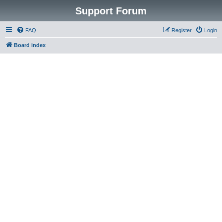
Support Forum
FAQ
Register
Login
Board index