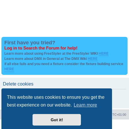
First have you tried?
Log in to Search the Forum for help!
Learn more about using FreeStyler at the FreeStyler WIKI
HERE
Learn more about DMX in General at The DMX Wiki
HERE
if all else fails and you need a fixture consider the fixture building service
HERE
Delete cookies
Are you sure you want to delete all cookies set by this board?
This website uses cookies to ensure you get the
best experience on our website.
Learn more
Board index
Contact us
Delete cookies
All times are
UTC+01:00
Got it!
Powered by
phpBB
® Forum Software © phpBB Limited