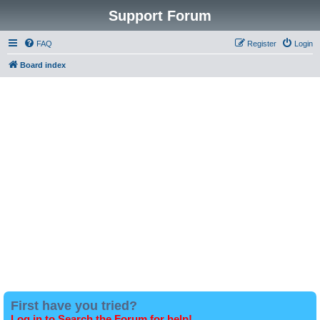
Support Forum
FAQ
Register
Login
Board index
First have you tried?
Log in to Search the Forum for help!