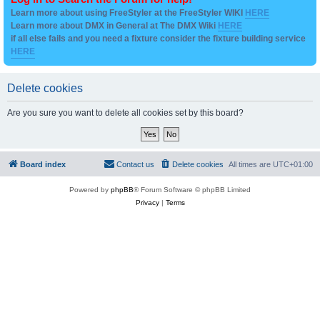
Learn more about using FreeStyler at the FreeStyler WIKI
HERE
Learn more about DMX in General at The DMX Wiki
HERE
if all else fails and you need a fixture consider the fixture building service
HERE
Delete cookies
Are you sure you want to delete all cookies set by this board?
Board index
Contact us
Delete cookies
All times are
UTC+01:00
Powered by
phpBB
® Forum Software © phpBB Limited
Privacy
|
Terms