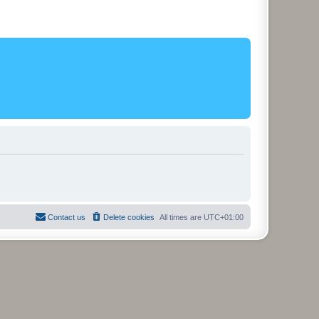
Contact us
Delete cookies
All times are
UTC+01:00