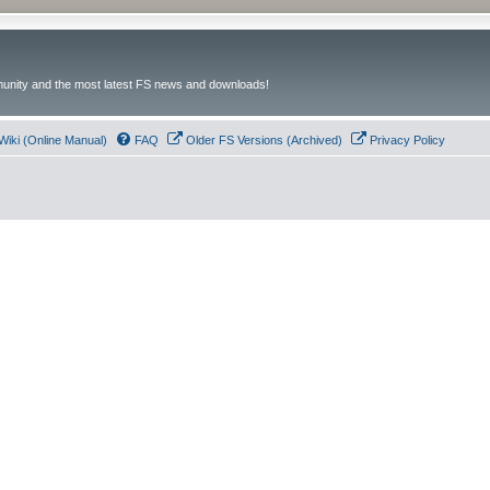
unity and the most latest FS news and downloads!
Wiki (Online Manual)
FAQ
Older FS Versions (Archived)
Privacy Policy