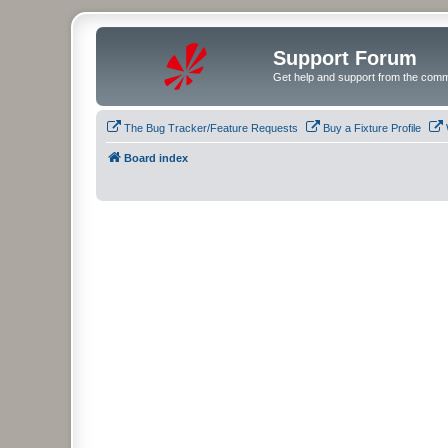
Support Forum
Get help and support from the comm
The Bug Tracker/Feature Requests
Buy a Fixture Profile
Board index