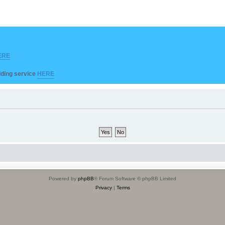
ERE
ilding service
HERE
Powered by
phpBB
® Forum Software © phpBB Limited
Privacy
|
Terms