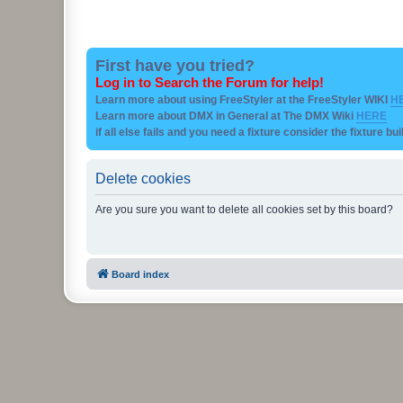
First have you tried?
Log in to Search the Forum for help!
Learn more about using FreeStyler at the FreeStyler WIKI
H
Learn more about DMX in General at The DMX Wiki
HERE
if all else fails and you need a fixture consider the fixture bu
Delete cookies
Are you sure you want to delete all cookies set by this board?
Board index