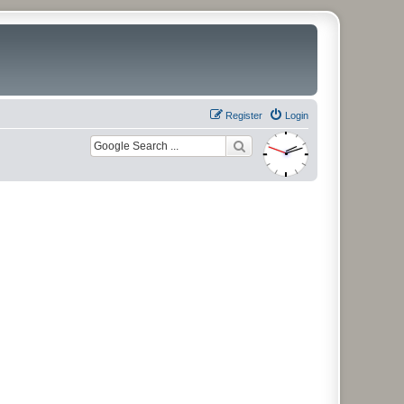
Register
Login