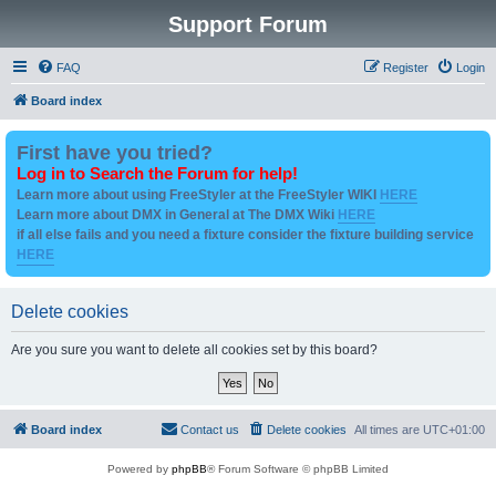
Support Forum
FAQ
Register
Login
Board index
First have you tried?
Log in to Search the Forum for help!
Learn more about using FreeStyler at the FreeStyler WIKI
HERE
Learn more about DMX in General at The DMX Wiki
HERE
if all else fails and you need a fixture consider the fixture building service
HERE
Delete cookies
Are you sure you want to delete all cookies set by this board?
Board index
Contact us
Delete cookies
All times are
UTC+01:00
Powered by
phpBB
® Forum Software © phpBB Limited