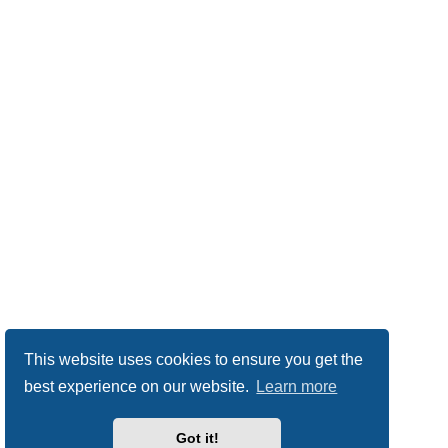
This website uses cookies to ensure you get the
best experience on our website.
Learn more
Got it!