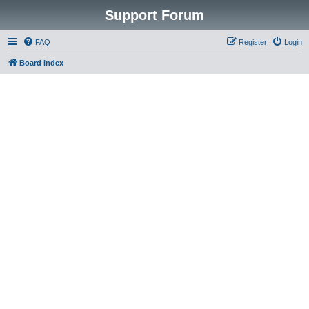
Support Forum
FAQ
Register
Login
Board index