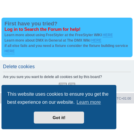
First have you tried?
Log in to Search the Forum for help!
Learn more about using FreeStyler at the FreeStyler WIKI
HERE
Learn more about DMX in General at The DMX Wiki
HERE
if all else fails and you need a fixture consider the fixture building service
HERE
Delete cookies
Are you sure you want to delete all cookies set by this board?
This website uses cookies to ensure you get the
Board index
Contact us
Delete cookies
All times are
UTC+01:00
best experience on our website.
Learn more
Powered by
phpBB
® Forum Software © phpBB Limited
Privacy
|
Terms
Got it!