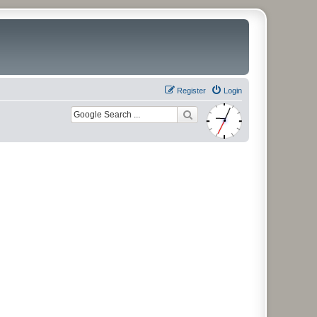
Register
Login