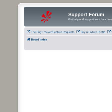
Support Forum
Get help and support from the comm
The Bug Tracker/Feature Requests
Buy a Fixture Profile
Board index