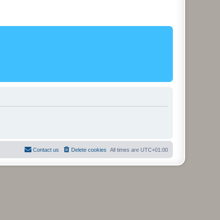
Contact us
Delete cookies
All times are
UTC+01:00