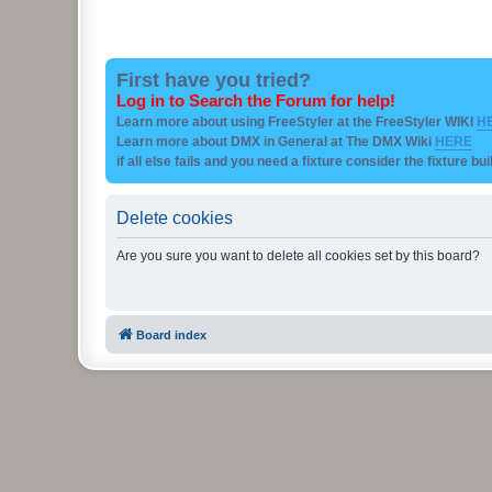
First have you tried?
Log in to Search the Forum for help!
Learn more about using FreeStyler at the FreeStyler WIKI
H
Learn more about DMX in General at The DMX Wiki
HERE
if all else fails and you need a fixture consider the fixture bu
Delete cookies
Are you sure you want to delete all cookies set by this board?
Board index