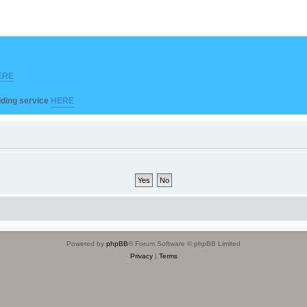
ERE
ilding service
HERE
Powered by
phpBB
® Forum Software © phpBB Limited
Privacy
|
Terms