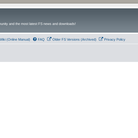
unity and the most latest FS news and downloads!
Wiki (Online Manual)
FAQ
Older FS Versions (Archived)
Privacy Policy