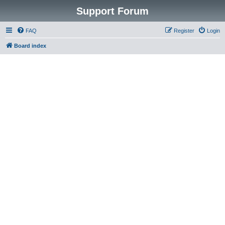
Support Forum
FAQ
Register
Login
Board index