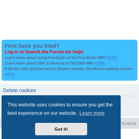
First have you tried?
Log in to Search the Forum for help!
Learn more about using FreeStyler at the FreeStyler WIKI
HERE
Learn more about DMX in General at The DMX Wiki
HERE
if all else fails and you need a fixture consider the fixture building service
HERE
Delete cookies
Are you sure you want to delete all cookies set by this board?
This website uses cookies to ensure you get the
best experience on our website.
Learn more
Board index
Contact us
Delete cookies
All times are
UTC+01:00
Got it!
Powered by
phpBB
® Forum Software © phpBB Limited